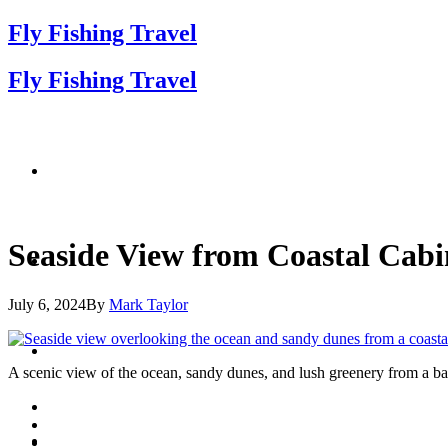
Fly Fishing Travel
Fly Fishing Travel
Seaside View from Coastal Cabi
July 6, 2024
By
Mark Taylor
A scenic view of the ocean, sandy dunes, and lush greenery from a balc