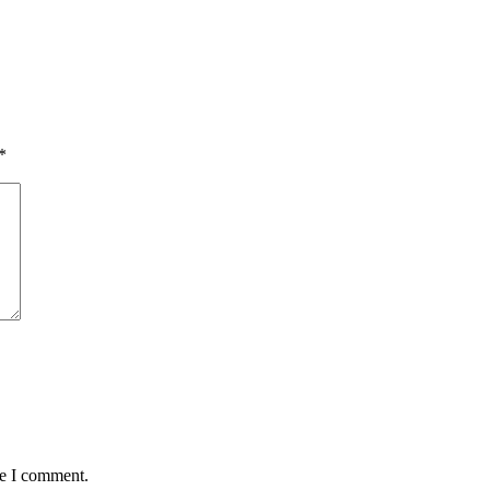
*
me I comment.