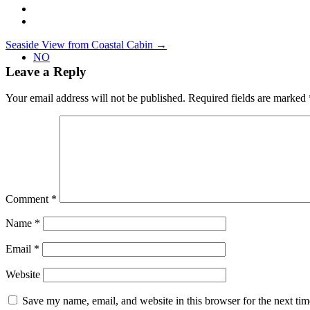
Post
Seaside View from Coastal Cabin
→
NO
navigation
Leave a Reply
Your email address will not be published.
Required fields are marked
Comment
*
Name
*
Email
*
Website
Save my name, email, and website in this browser for the next ti