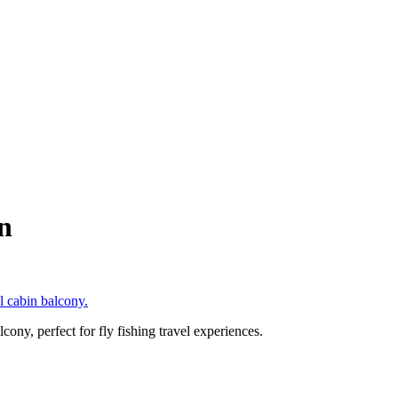
n
ony, perfect for fly fishing travel experiences.