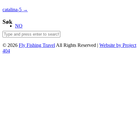
Post
catalina-5
→
navigation
Søk
NO
© 2026
Fly Fishing Travel
All Rights Reserved |
Website by Project
404