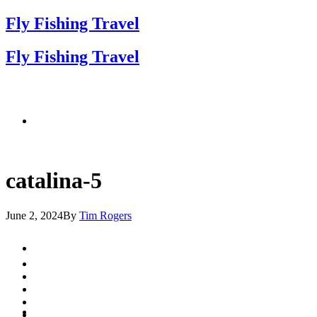
Fly Fishing Travel
Fly Fishing Travel
catalina-5
June 2, 2024
By
Tim Rogers