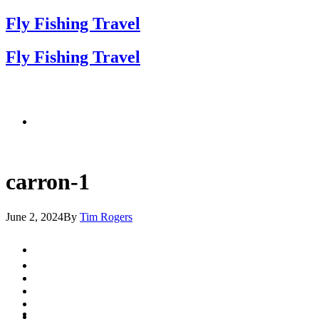
Fly Fishing Travel
Fly Fishing Travel
carron-1
June 2, 2024
By
Tim Rogers