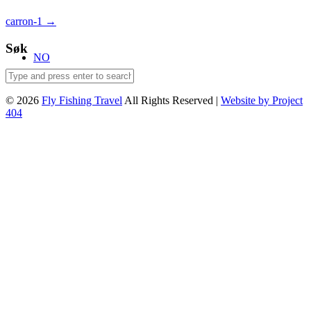
Post
carron-1
→
navigation
Søk
NO
© 2026
Fly Fishing Travel
All Rights Reserved |
Website by Project
404