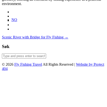
environment.
NO
Post
Scenic River with Bridge for Fly Fishing
→
navigation
Søk
© 2026
Fly Fishing Travel
All Rights Reserved |
Website by Project
404