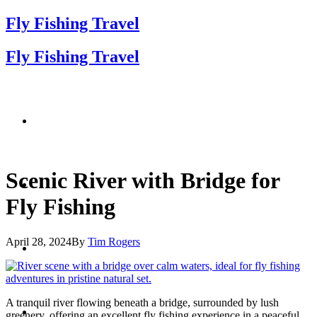
Fly Fishing Travel
Fly Fishing Travel
Scenic River with Bridge for
Fly Fishing
April 28, 2024
By
Tim Rogers
A tranquil river flowing beneath a bridge, surrounded by lush
greenery, offering an excellent fly fishing experience in a peaceful